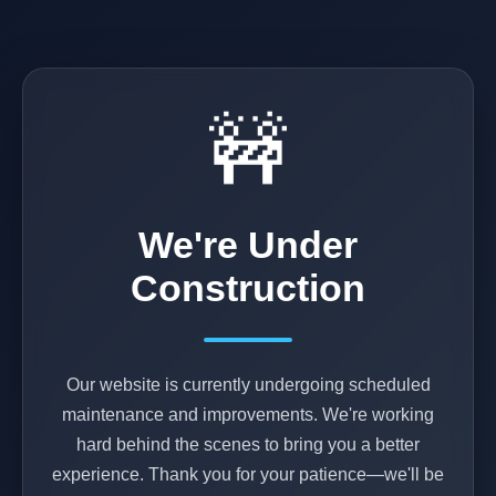
🚧
We're Under
Construction
Our website is currently undergoing scheduled
maintenance and improvements. We're working
hard behind the scenes to bring you a better
experience. Thank you for your patience—we'll be