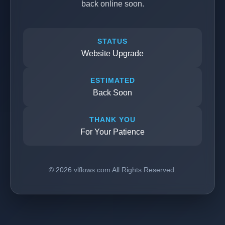
back online soon.
STATUS
Website Upgrade
ESTIMATED
Back Soon
THANK YOU
For Your Patience
© 2026 vlflows.com All Rights Reserved.